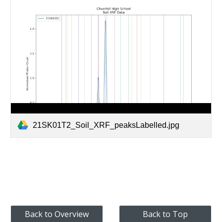
21SK01T2_Soil_XRF_peaksLabelled.jpg
Back to Overview
Back to Top