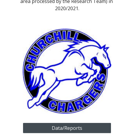
area processed by the Research Team) in 
2020/2021.
Data/Reports