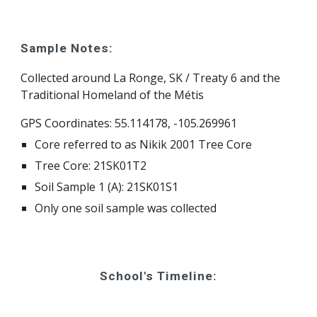
Sample Notes:
Collected around La Ronge, SK / Treaty 6 and the 
Traditional Homeland of the Métis
GPS Coordinates: 55.114178, -105.269961 
Core referred to as Nikik 2001 Tree Core
Tree Core: 21SK01T2
Soil Sample 1 (A): 21SK01S1
Only one soil sample was collected
School's Timeline: