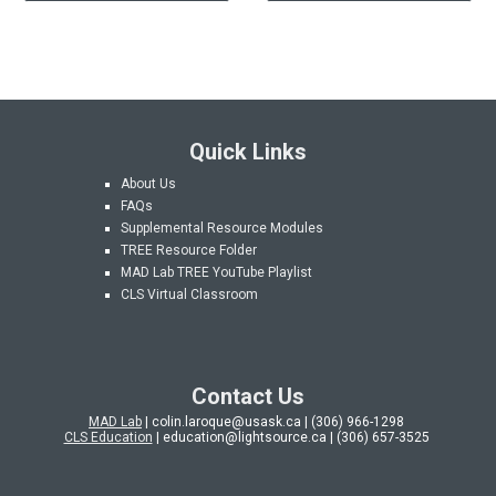
Quick Links
About Us
FAQs
Supplemental Resource Modules
TREE Resource Folder
MAD Lab
TREE YouTube Playlist
CLS Virtual Classroom
Contact Us
MAD Lab
| colin.laroque@usask.ca | (306) 966-1298
CLS Education
| education@lightsource.ca | (306) 657-3525