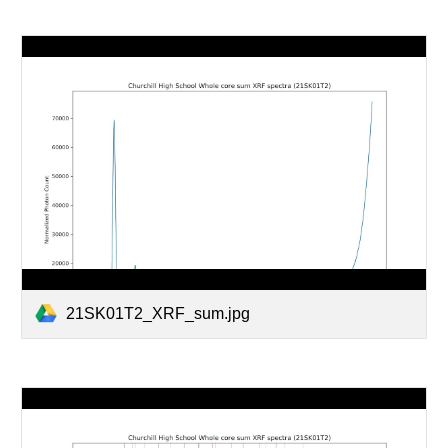
21SK01T2_XRF_sum.jpg