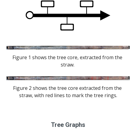
Figure 1 shows the tree core, extracted from the 
straw. 
Figure 2 shows the tree core extracted from the 
straw, with red lines to mark the tree rings.
Tree Graphs