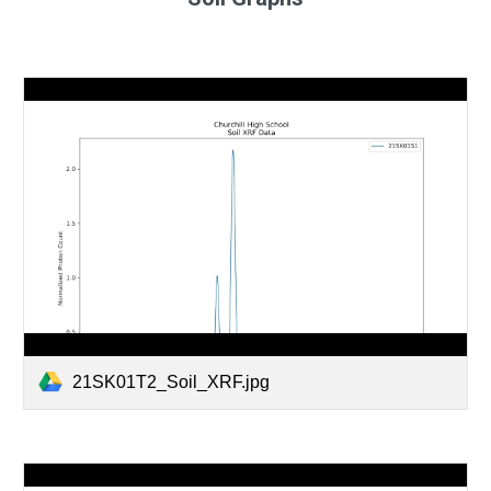
21SK01T2_Soil_XRF.jpg