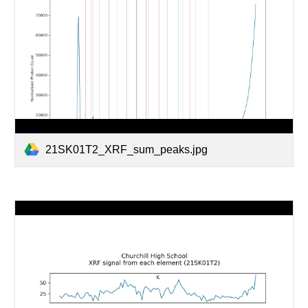
21SK01T2_XRF_sum_peaks.jpg