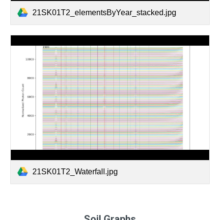
21SK01T2_elementsByYear_stacked.jpg
21SK01T2_Waterfall.jpg
Soil Graphs