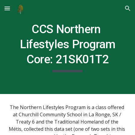
Skip to main content
Skip to navigation
CCS Northern 
Lifestyles Program
Core: 
21SK01T2
The Northern Lifestyles Program is a class offered 
at Churchill Community School in La Ronge, SK / 
Treaty 6 and the Traditional Homeland of the 
Métis, collected this data set (one of two sets in this 