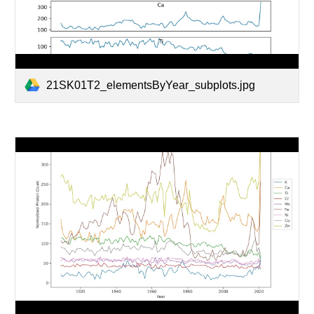
21SK01T2_elementsByYear_subplots.jpg