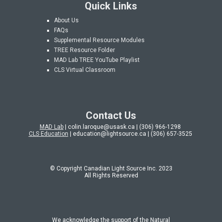
Quick Links
About Us
FAQs
Supplemental Resource Modules
TREE Resource Folder
MAD Lab
TREE YouTube Playlist
CLS Virtual Classroom
Contact Us
MAD Lab
| colin.laroque@usask.ca | (306) 966-1298
CLS Education
| education@lightsource.ca | (306) 657-3525
© Copyright Canadian Light Source Inc. 202
3
All Rights Reserved
We acknowledge the support of the Natural