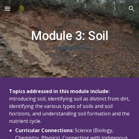
Skip to main content
Skip to navigation
Module 3: Soil
Topics addressed in this module include:
introducing soil, identifying soil as distinct from dirt, 
identifying the various types of soils and soil 
horizons, and understanding soil formation and the 
nutrient cycle.
Curricular Connections:
 Science (Biology, 
Chemistry, Physics), 
Connecting with Indigenous 