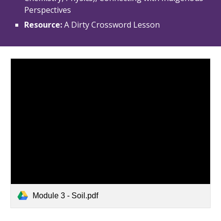
Perspectives
Resource: 
A Dirty Crossword Lesson
Module 3 - Soil.pdf