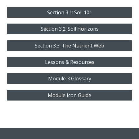
Section 3.1: Soil 101
Section 3.2: Soil Horizons
Section 3.3: The Nutrient Web
Lessons & Resources
Module 3 Glossary
Module Icon Guide