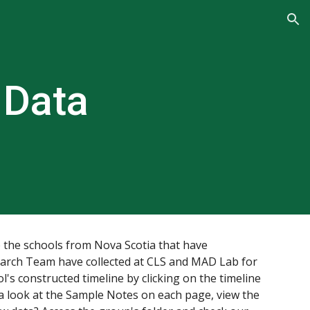
ion
 Data
 the schools from 
Nova Scotia 
that have 
search Team have collected at CLS and MAD Lab for 
l's constructed timeline by clicking on the timeline 
a look at the Sample Notes on each page, view the 