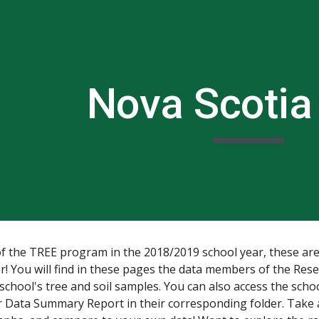
ip to main content
Skip to navigat
N
ova Scotia
of the TREE program in the 2018/2019 school year, these are
ar! You will find in these pages the data members of the Re
 school's tree and soil samples. You can also access the schoo
ir Data Summary Report in their corresponding folder. Take 