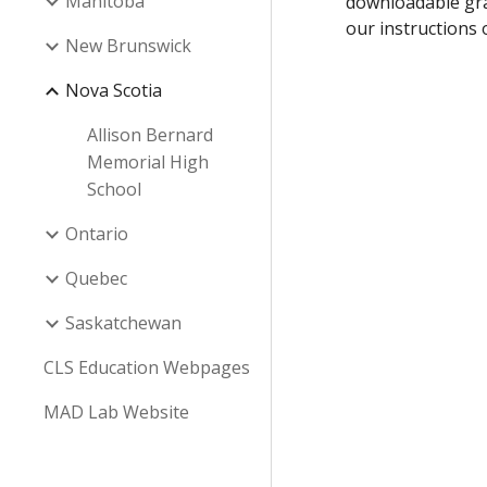
Manitoba
downloadable gra
our instructions
New Brunswick
Nova Scotia
Allison Bernard
Memorial High
School
Ontario
Quebec
Saskatchewan
CLS Education Webpages
MAD Lab Website