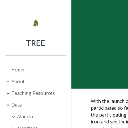
Sk
TREE
Home
About
Teaching Resources
With the launch 
Data
participated so f
the participating
Alberta
icon and see the