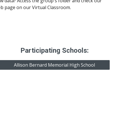
 data? Access the group's folder and check our 
eb page on our Virtual Classroom.
Participating Schools:
Allison Bernard Memorial High School