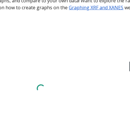
phs, and compare to your own data! Want to explore the raw
 on how to create graphs on the 
Graphing XRF and XANES
 w