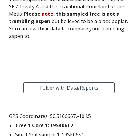
SK / Treaty 4 and the Traditional Homeland of the 
Métis. 
Please 
note
, this sampled tree is not a 
trembling aspen
 but believed to be a black poplar. 
You can use their data to compare your trembling 
aspen to.  
Folder with Data/Reports
GPS Coordinates: 50.5166667,-104.5
Tree 1 Core 1: 
19SK06T2
Site 1 Soil Sample 1
: 
19SK06S1