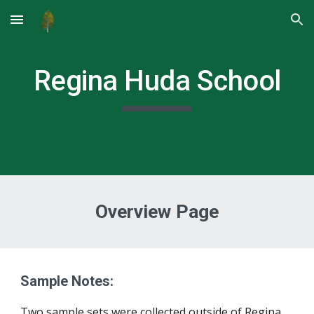
Skip to main content
Skip to navigation
Regina Huda School
Overview Page
Sample Notes:
Two sample sets were 
c
ollected outside of Regina, 