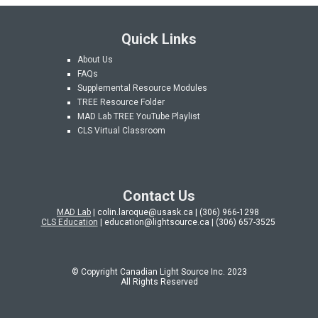
Quick Links
About Us
FAQs
Supplemental Resource Modules
TREE Resource Folder
MAD Lab
TREE YouTube Playlist
CLS Virtual Classroom
Contact Us
MAD Lab
| colin.laroque@usask.ca | (306) 966-1298
CLS Education
| education@lightsource.ca | (306) 657-3525
© Copyright Canadian Light Source Inc. 202
3
All Rights Reserved