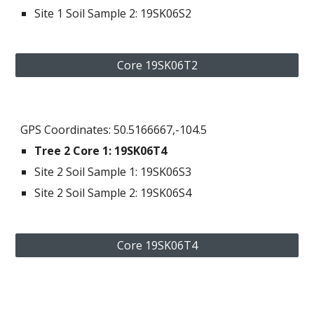
Site 1 Soil Sample 2: 19SK06S2
Core 19SK06T2
GPS Coordinates: 50.5166667,-104.5
Tree 2 Core 
1
: 
19SK06T4
Site 
2
 Soil Sample 1
: 19SK06S
3
Site 
2
 Soil Sample 2: 19SK06S
4
Core 19SK06T4