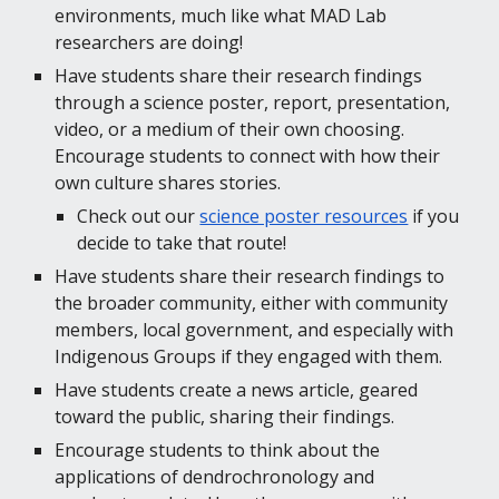
environments, much like what MAD Lab 
researchers are doing!
Have students share their research findings 
through a science poster, report, presentation, 
video, or a medium of their own choosing. 
Encourage students to connect with how their 
own culture shares stories.
Check out our 
science poster resources
 if you 
decide to take that route!
Have students share their research findings to 
the broader community, either with community 
members, local government, and especially with 
Indigenous Groups if they engaged with them.
Have students create a news article, geared 
toward the public, sharing their findings.
Encourage students to think about the 
applications of dendrochronology and 