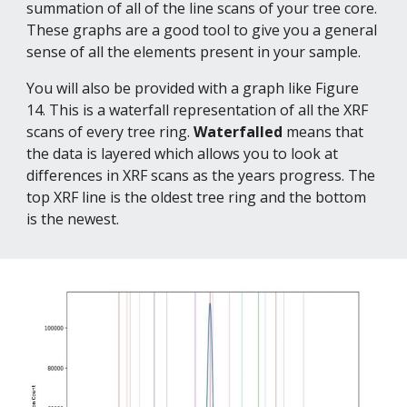
summation of all of the line scans of your tree core. 
These graphs are a good tool to give you a general 
sense of all the elements present in your sample.
You will also be provided with a graph like Figure 
14. This is a waterfall representation of all the XRF 
scans of every tree ring. 
Waterfalled 
means that 
the data is layered which allows you to look at 
differences in XRF scans as the years progress. The 
top XRF line is the oldest tree ring and the bottom 
is the newest.