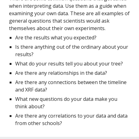
when interpreting data. Use them as a guide when 
examining your own data. These are all examples of 
general questions that scientists would ask 
themselves about their own experiments.
Are the results what you expected?
Is there anything out of the ordinary about your 
results?
What do your results tell you about your tree?
Are there any relationships in the data?
Are there any connections between the timeline 
and XRF data?
What new questions do your data make you 
think about?
Are there any correlations to your data and data 
from other schools?