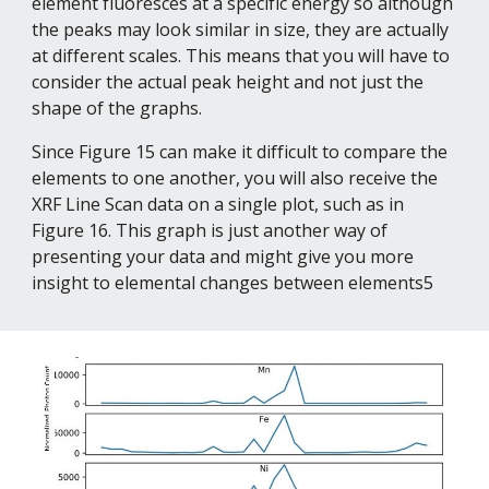
element fluoresces at a specific energy so although 
the peaks may look similar in size, they are actually 
at different scales. This means that you will have to 
consider the actual peak height and not just the 
shape of the graphs.
Since Figure 15 can make it difficult to compare the 
elements to one another, you will also receive the 
XRF Line Scan data on a single plot, such as in 
Figure 16. This graph is just another way of 
presenting your data and might give you more 
insight to elemental changes between elements5