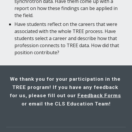
synchrotron data. Have them come up with a 
report on how these findings can be applied in 
the field.
Have students reflect on the careers that were 
associated with the whole TREE process. Have 
students select a career and describe how that 
profession connects to TREE data. How did that 
position contribute?
We thank you for your participation in the 
TREE program! If you have any feedback 
for us, please fill out our 
Feedback Forms
or email the CLS Education Team!