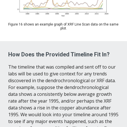
Figure 16 shows an example graph of XRF Line Scan data on the same 
plot.
How Does the Provided Timeline Fit In?
The timeline that was compiled and sent off to our 
labs will be used to give context for any trends 
discovered in the dendrochronological or XRF data. 
For example, suppose the dendrochronological 
data shows a consistently below average growth 
rate after the year 1995, and/or perhaps the XRF 
data shows a rise in the copper abundance after 
1995. We would look into your timeline around 1995 
to see if any major events happened, such as the 