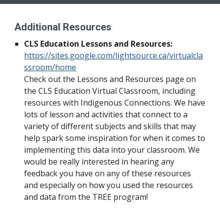
Additional Resources
CLS Education Lessons and Resources:
https://sites.google.com/lightsource.ca/virtualcla
ssroom/home
Check out the Lessons and Resources page on 
the CLS Education Virtual Classroom, including 
resources with Indigenous Connections. We have 
lots of lesson and activities that connect to a 
variety of different subjects and skills that may 
help spark some inspiration for when it comes to 
implementing this data into your classroom. We 
would be really interested in hearing any 
feedback you have on any of these resources 
and especially on how you used the resources 
and data from the TREE program!