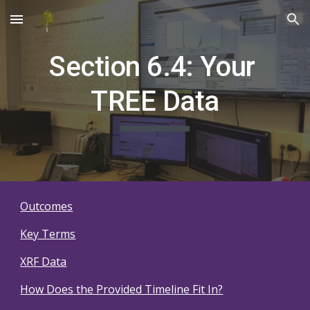
Skip to main content
Skip to navigation
Section 6.4: Your 
TREE Data
Outcomes
Key Terms
XRF Data
How Does the Provided Timeline Fit In?