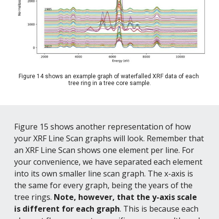
Figure 14 shows an example graph of waterfalled XRF data of each 
tree ring in a tree core sample.
Figure 15 shows another representation of how 
your XRF Line Scan graphs will look. Remember that 
an XRF Line Scan shows one element per line. For 
your convenience, we have separated each element 
into its own smaller line scan graph. The x-axis is 
the same for every graph, being the years of the 
tree rings. 
Note, however, that the y-axis scale 
is different for each graph
. This is because each 