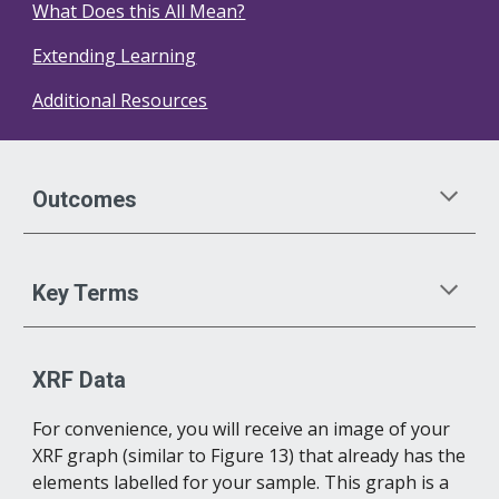
What Does this All Mean?
Extending Learning
Additional Resources
Outcomes
Key Terms
XRF Data
For convenience, you will receive an image of your 
XRF graph (similar to Figure 13) that already has the 
elements labelled for your sample. This graph is a 