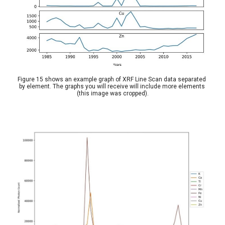
Figure 15 shows an example graph of XRF Line Scan data separated 
by element. The graphs you will receive will include more elements 
(this image was cropped).