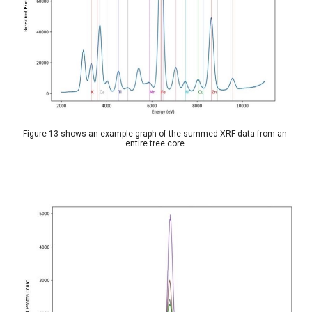
Figure 13 shows an example graph of the summed XRF data from an 
entire tree core.