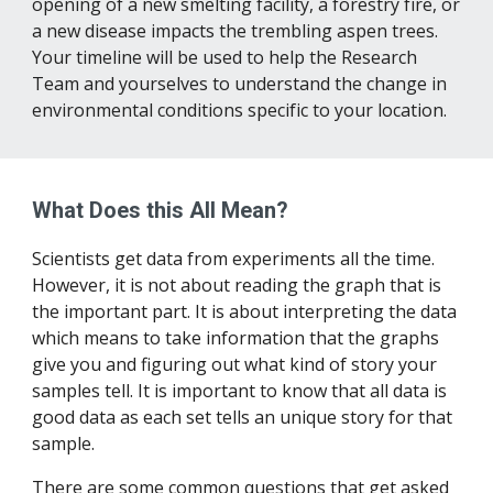
opening of a new smelting facility, a forestry fire, or 
a new disease impacts the trembling aspen trees. 
Your timeline will be used to help the Research 
Team and yourselves to understand the change in 
environmental conditions specific to your location.
What Does this All Mean?
Scientists get data from experiments all the time. 
However, it is not about reading the graph that is 
the important part. It is about interpreting the data 
which means to take information that the graphs 
give you and figuring out what kind of story your 
samples tell. It is important to know that all data is 
good data as each set tells an unique story for that 
sample.
There are some common questions that get asked 