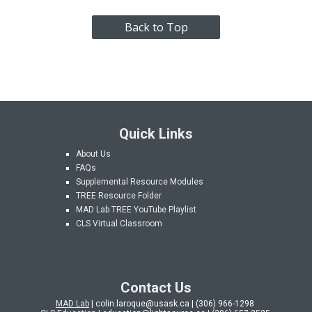
Back to Top
Quick Links
About Us
FAQs
Supplemental Resource Modules
TREE Resource Folder
MAD Lab
TREE YouTube Playlist
CLS Virtual Classroom
Contact Us
MAD Lab
| colin.laroque@usask.ca | (306) 966-1298