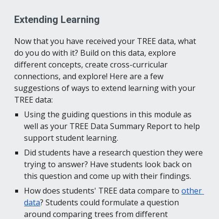
Extending Learning
Now that you have received your TREE data, what 
do you do with it? Build on this data, explore 
different concepts, create cross-curricular 
connections, and explore! Here are a few 
suggestions of ways to extend learning with your 
TREE data:
Using the guiding questions in this module as 
well as your TREE Data Summary Report to help 
support student learning.
Did students have a research question they were 
trying to answer? Have students look back on 
this question and come up with their findings.
How does students' TREE data compare to 
other 
data
? Students could formulate a question 
around comparing trees from different 