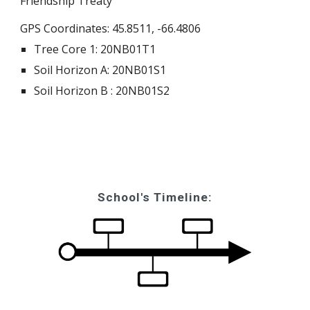
Friendship Treaty
GPS Coordinates: 45.8511, -66.4806
Tree Core 1: 20NB01T1
Soil Horizon A: 20NB01S1
Soil Horizon B : 20NB01S2
School's Timeline: