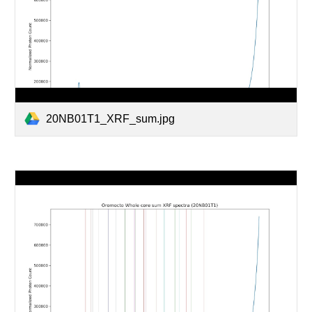
20NB01T1_XRF_sum.jpg