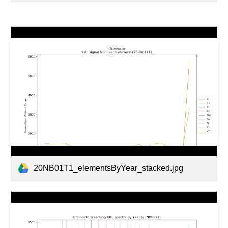
20NB01T1_elementsByYear_stacked.jpg