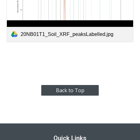
20NB01T1_Soil_XRF_peaksLabelled.jpg
Back to Top
Quick Links