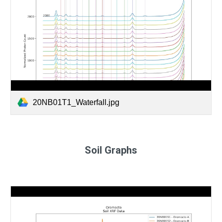
20NB01T1_Waterfall.jpg
Soil Graphs