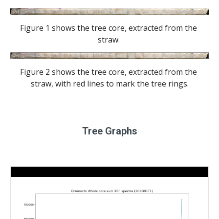
Figure 1 shows the tree core, extracted from the 
straw. 
Figure 2 shows the tree core, extracted from the 
straw, with red lines to mark the tree rings.
Tree Graphs