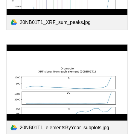
20NB01T1_XRF_sum_peaks.jpg
20NB01T1_elementsByYear_subplots.jpg