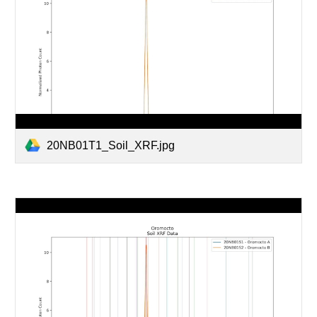
20NB01T1_Soil_XRF.jpg