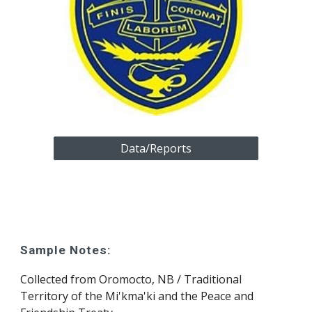
Data/Reports
Sample Notes:
Collected from 
Oromocto, NB
 /
 Traditional 
Territory of the Mi'kma'ki and the Peace and 