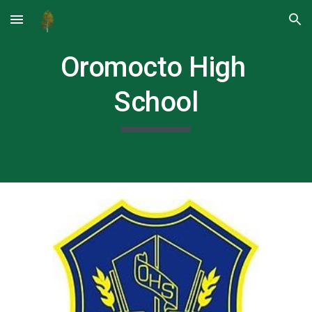
Skip to main content
Skip to navigation
Oromocto High 
School