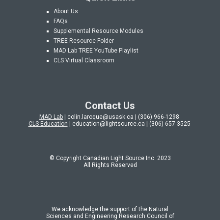
About Us
FAQs
Supplemental Resource Modules
TREE Resource Folder
MAD Lab
TREE YouTube Playlist
CLS Virtual Classroom
Contact Us
MAD Lab
| colin.laroque@usask.ca | (306) 966-1298
CLS Education
| education@lightsource.ca | (306) 657-3525
© Copyright Canadian Light Source Inc. 202
3
All Rights Reserved
We acknowledge the support of the Natural
Sciences and Engineering Research Council of