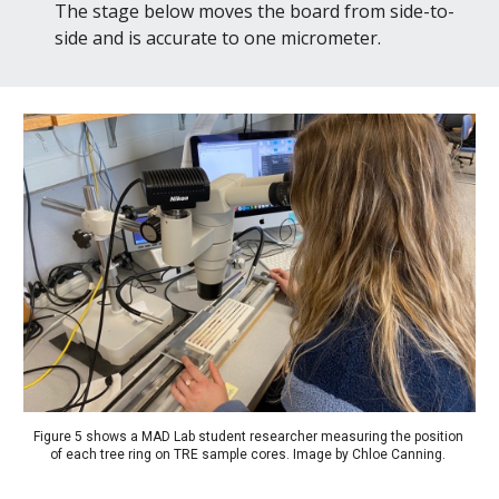
The stage below moves the board from side-to-
side and is accurate to one micrometer.
Figure 5 shows a MAD Lab student researcher measuring the position 
of each tree ring on TRE sample cores. 
Image by Chloe Canning. 