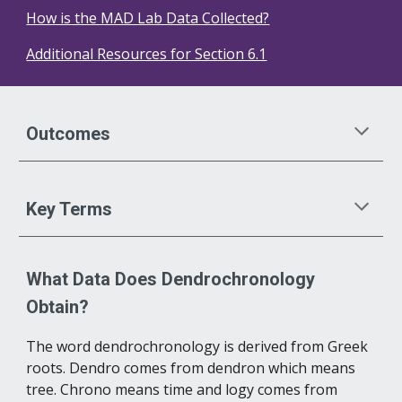
How is the MAD Lab Data Collected?
Additional Resources for Section 6.1
Outcomes
Key Terms
What Data Does Dendrochronology 
Obtain?
The word dendrochronology is derived from Greek 
roots. Dendro comes from dendron which means 
tree. Chrono means time and logy comes from 