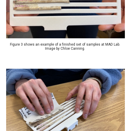
Figure 3 shows an example of a finished set of samples at MAD Lab. 
Image by Chloe Canning. 