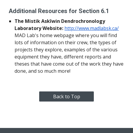
Additional Resources for Section 6.1
The Mistik Askîwin Dendrochronology 
Laboratory Website:
http://www.madlabsk.ca/
MAD Lab's home webpage where you will find 
lots of information on their crew, the types of 
projects they explore, examples of the various 
equipment they have, different reports and 
theses that have come out of the work they have 
done, and so much more!
Back to Top