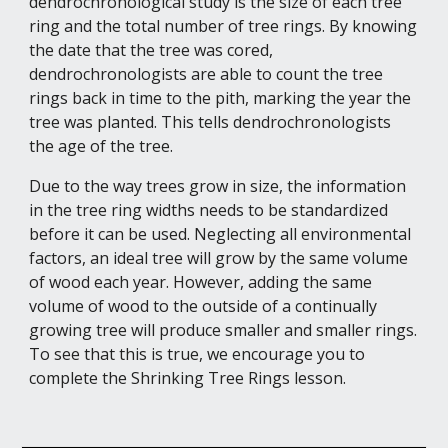
dendrochronological study is the size of each tree 
ring and the total number of tree rings. By knowing 
the date that the tree was cored, 
dendrochronologists are able to count the tree 
rings back in time to the pith, marking the year the 
tree was planted. This tells dendrochronologists 
the age of the tree.
Due to the way trees grow in size, the information 
in the tree ring widths needs to be standardized 
before it can be used. Neglecting all environmental 
factors, an ideal tree will grow by the same volume 
of wood each year. However, adding the same 
volume of wood to the outside of a continually 
growing tree will produce smaller and smaller rings. 
To see that this is true, we encourage you to 
complete the Shrinking Tree Rings lesson.