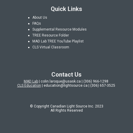
Quick Links
About Us
FAQs
Supplemental Resource Modules
TREE Resource Folder
MAD Lab
TREE YouTube Playlist
CLS Virtual Classroom
Contact Us
MAD Lab
| colin.laroque@usask.ca | (306) 966-1298
CLS Education
| education@lightsource.ca | (306) 657-3525
© Copyright Canadian Light Source Inc. 202
3
All Rights Reserved