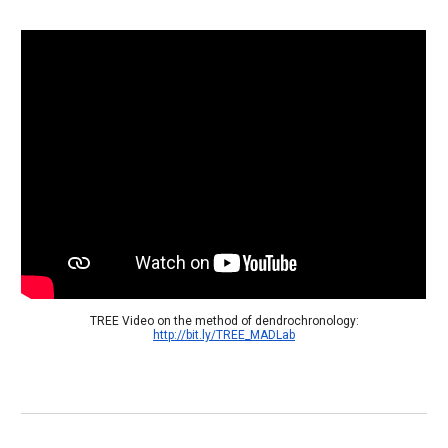
 TREE Video on the method of dendrochronology: 
http://bit.ly/TREE_MADLab