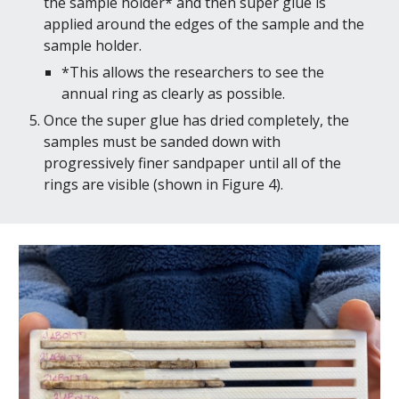
the sample holder* and then super glue is 
applied around the edges of the sample and the 
sample holder.
*This allows the researchers to see the 
annual ring as clearly as possible.
Once the super glue has dried completely, the 
samples must be sanded down with 
progressively finer sandpaper until all of the 
rings are visible (shown in Figure 4).