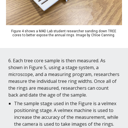
Figure 4 shows a MAD Lab student researcher sanding down TREE 
cores to better expose the annual rings. 
Image by Chloe Canning. 
6. Each tree core sample is then measured. As 
shown in Figure 5, using a stage system, a 
microscope, and a measuring program, researchers 
measure the individual tree ring widths. Once all of 
the rings are measured, researchers can count 
back and date the age of the sample. 
The sample stage used in the Figure is a velmex 
positioning stage. A velmex machine is used to 
increase the accuracy of the measurement, while 
the camera is used to take images of the rings. 