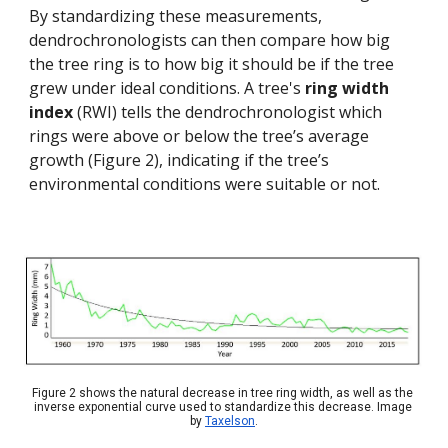
By standardizing these measurements, 
dendrochronologists can then compare how big 
the tree ring is to how big it should be if the tree 
grew under ideal conditions. A tree's 
ring width 
index 
(RWI) tells the dendrochronologist which 
rings were above or below the tree’s average 
growth (Figure 2), indicating if the tree’s 
environmental conditions were suitable or not.
Figure 2 shows the natural decrease in tree ring width, as well as the 
inverse exponential curve used to standardize this decrease. Image 
by 
Taxelson
.