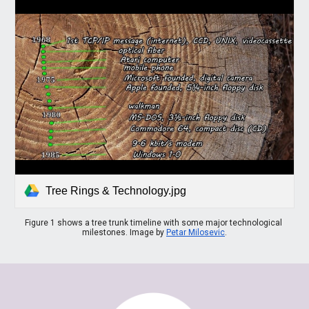
Tree Rings & Technology.jpg
Figure 1 shows a tree trunk timeline with some major technological 
milestones. Image by 
Petar Milosevic
.