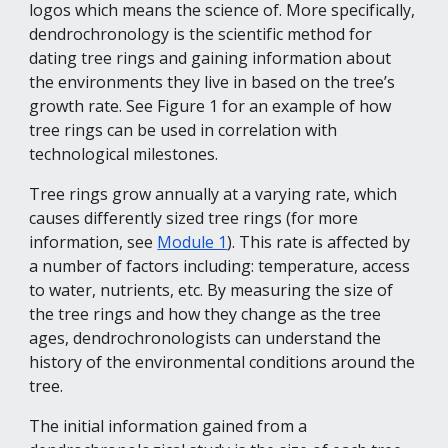
logos which means the science of. More specifically, 
dendrochronology is the scientific method for 
dating tree rings and gaining information about 
the environments they live in based on the tree’s 
growth rate. See Figure 1 for an example of how 
tree rings can be used in correlation with 
technological milestones.
Tree rings grow annually at a varying rate, which 
causes differently sized tree rings (for more 
information, see 
Module 1
). This rate is affected by 
a number of factors including: temperature, access 
to water, nutrients, etc. By measuring the size of 
the tree rings and how they change as the tree 
ages, dendrochronologists can understand the 
history of the environmental conditions around the 
tree.
The initial information gained from a 