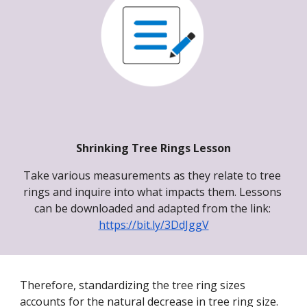
Shrinking Tree Rings Lesson
Take various measurements as they relate to tree 
rings and inquire into what impacts them. 
Lessons 
can be downloaded and adapted from the link
: 
https://bit.ly/3DdJggV
Therefore, standardizing the tree ring sizes 
accounts for the natural decrease in tree ring size. 