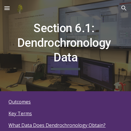
Skip to main content
Skip to navigation
Section 6.1: 
Dendrochronology 
Data
Outcomes
Key Terms
What Data Does Dendrochronology Obtain?