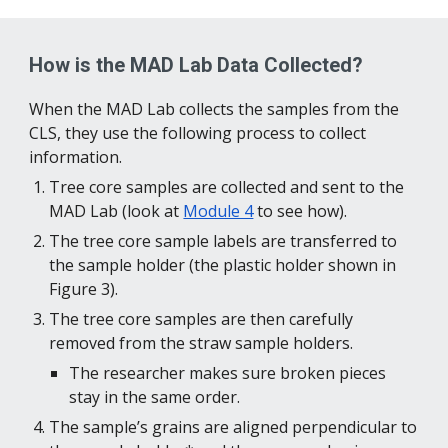
How is the MAD Lab Data Collected?
When the MAD Lab collects the samples from the 
CLS, they use the following process to collect 
information.
Tree core samples are collected and sent to the 
MAD Lab (look at 
Module 4
 to see how­).
The tree core sample labels are transferred to 
the sample holder (the plastic holder shown in 
Figure 3).
The tree core samples are then carefully 
removed from the straw sample holders. 
The researcher makes sure broken pieces 
stay in the same order.
The sample’s grains are aligned perpendicular to 