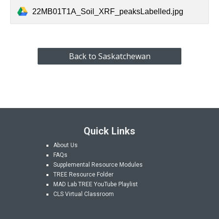
22MB01T1A_Soil_XRF_peaksLabelled.jpg
Back to Saskatchewan
Quick Links
About Us
FAQs
Supplemental Resource Modules
TREE Resource Folder
MAD Lab
TREE YouTube Playlist
CLS Virtual Classroom