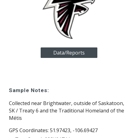
Data/Reports
Sample Notes:
Collected
near Brightwater, outside of Saskatoon,
SK / Treaty 6 and the Traditional Homeland of the
Métis
GPS Coordinates: 51.974
23
, -106.69
427