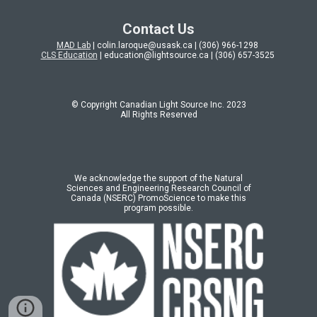
Contact Us
MAD Lab
| colin.laroque@usask.ca | (306) 966-1298
CLS Education
| education@lightsource.ca | (306) 657-3525
© Copyright Canadian Light Source Inc. 202
3
All Rights Reserved
We acknowledge the support of the Natural
Sciences and Engineering Research Council of
Canada (NSERC) PromoScience to make this
program possible.