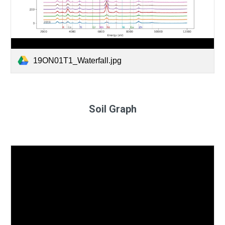
19ON01T1_Waterfall.jpg
Soil Graph