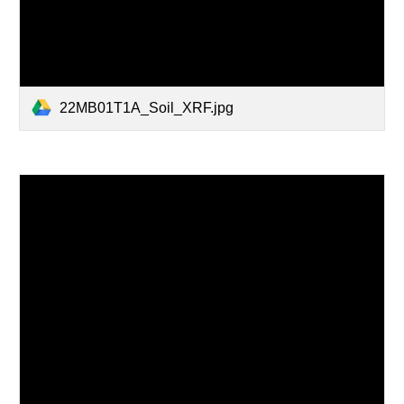
22MB01T1A_Soil_XRF.jpg