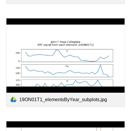
19ON01T1_elementsByYear_subplots.jpg