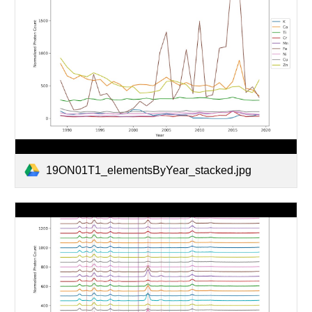
19ON01T1_elementsByYear_stacked.jpg