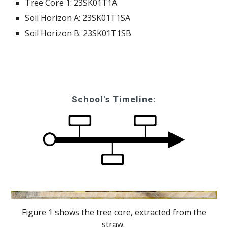
Tree Core 1:
23SK01T1A
Soil Horizon A:
23SK01T1SA
Soil Horizon B:
23SK01T1SB
School's Timeline:
Figure 1 shows the tree core, extracted from the
straw.