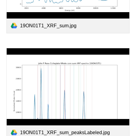
19ON01T1_XRF_sum.jpg
19ON01T1_XRF_sum_peaksLabeled.jpg