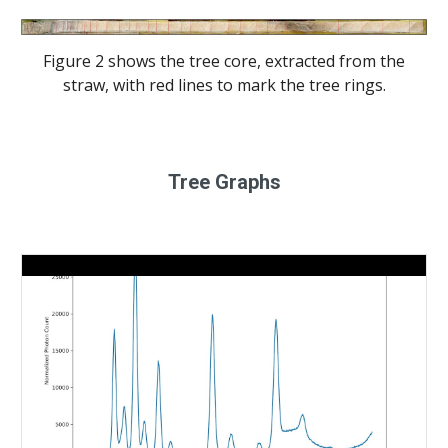
Figure 2 shows the tree core, extracted from the
straw, with red lines to mark the tree rings.
Tree Graphs