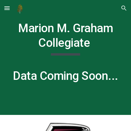
Skip to main content
Skip to navigation
Marion M. Graham
Collegiate
Data Coming Soon...