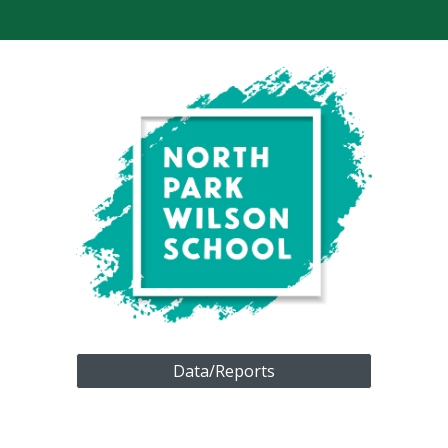
Data/Reports