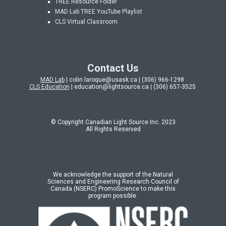
TREE Resource Folder
MAD Lab
TREE YouTube Playlist
CLS Virtual Classroom
Contact Us
MAD Lab
| colin.laroque@usask.ca | (306) 966-1298
CLS Education
| education@lightsource.ca | (306) 657-3525
© Copyright Canadian Light Source Inc. 202
3
All Rights Reserved
We acknowledge the support of the Natural
Sciences and Engineering Research Council of
Canada (NSERC) PromoScience to make this
program possible.