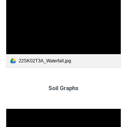
22SK02T3A_Waterfall.jpg
Soil Graphs