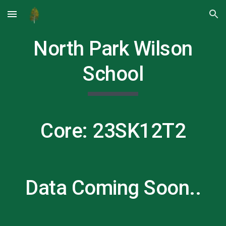
Skip to main content
Skip to navigation
North Park Wilson
School
Core: 23SK12T
2
Data Coming Soon..