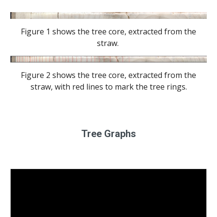
Figure 1 shows the tree core, extracted from the
straw.
Figure 2 shows the tree core, extracted from the
straw, with red lines to mark the tree rings.
Tree Graphs