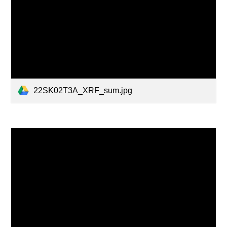
22SK02T3A_XRF_sum.jpg