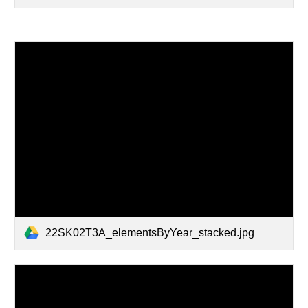
22SK02T3A_elementsByYear_stacked.jpg