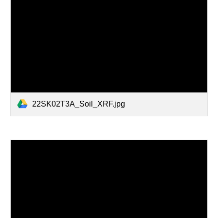
22SK02T3A_Soil_XRF.jpg