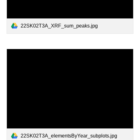
22SK02T3A_XRF_sum_peaks.jpg
22SK02T3A_elementsByYear_subplots.jpg