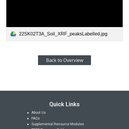
22SK02T3A_Soil_XRF_peaksLabelled.jpg
Back to Overview
Quick Links
About Us
FAQs
Supplemental Resource Modules