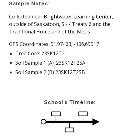
Sample Notes:
Collected near
Brightwater Learning Center,
outside of Saskatoon, SK / Treaty 6 and the
Traditional Homeland of the Métis
GPS Coordinates:
51.97463, -106.69517
Tree Core: 23SK12T
2
Soil Sample 1 (A): 23SK12T
2
SA
Soil Sample 2 (B) 23SK12T
2
SB
School's Timeline: