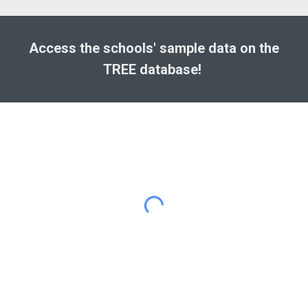
Access the schools' sample data on the
TREE
database!