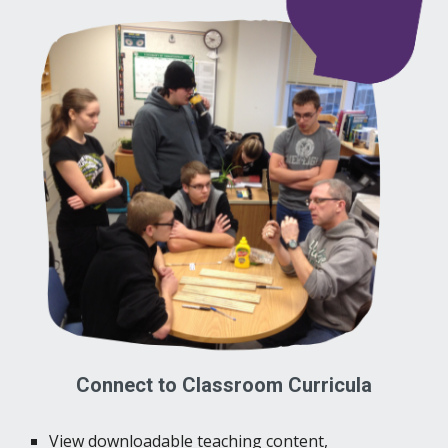
Connect to Classroom Curricula
View downloadable teaching content,