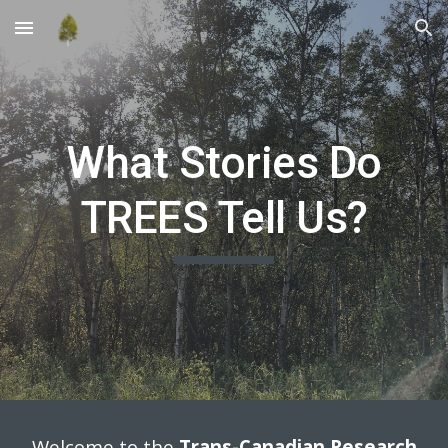
Skip to main content
Skip to navigation
What Stories Do
TREES Tell Us?
Welcome to the
Trans-Canadian Research