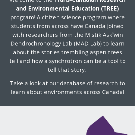
and Environmental Education (TREE)
program! A citizen science program where
students from across have Canada joined
with researchers from the Mistik Askîwin
Dendrochronology Lab (MAD Lab) to learn
about the stories trembling aspen trees
tell and how a synchrotron can be a tool to
tell that story.
Take a look at our database of research to
learn about environments across Canada!