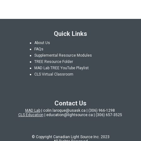
Quick Links
About Us
FAQs
Supplemental Resource Modules
TREE Resource Folder
MAD Lab
TREE YouTube Playlist
CLS Virtual Classroom
Contact Us
MAD Lab
| colin.laroque@usask.ca | (306) 966-1298
CLS Education
| education@lightsource.ca | (306) 657-3525
© Copyright Canadian Light Source Inc. 202
3