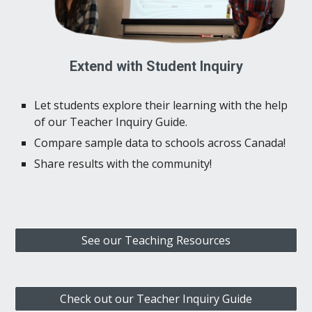
Extend with Student Inquiry
Let students explore their learning with the help
of our Teacher Inquiry Guide.
Compare sample data to schools across Canada!
Share results with the community!
See our Teaching Resources
Check out our Teacher Inquiry Guide