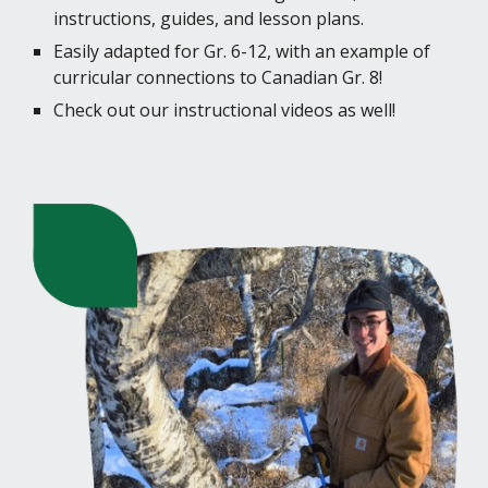
instructions, guides, and lesson plans.
Easily adapted for Gr. 6-12, with an example of
curricular connections to Canadian Gr. 8!
Check out our instructional videos as well!