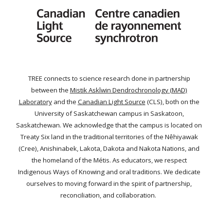
TREE connects to science research done in partnership
between the
Mistik Askîwin Dendrochronology (MAD)
Laboratory
and the
Canadian Light Source
(CLS), both on the
University of Saskatchewan campus in Saskatoon,
Saskatchewan. We acknowledge that the campus is located on
Treaty Six land in the traditional territories of the Nêhiyawak
(Cree), Anishinabek, Lakota, Dakota and Nakota Nations, and
the homeland of the Métis. As educators, we respect
Indigenous Ways of Knowing and oral traditions. We dedicate
ourselves to moving forward in the spirit of partnership,
reconciliation, and collaboration.